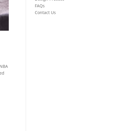
FAQs
Contact Us
 NBA
hed