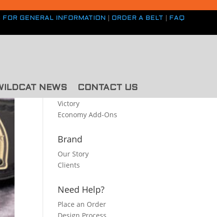
S FOR GENERAL INFORMATION
|
ORDER A BELT
|
FAQ
Belt Styles
Premium
WILDCAT NEWS
CONTACT US
Classic
Victory
Economy
Add-Ons
Brand
Our Story
Clients
Need Help?
Place an Order
Design Process