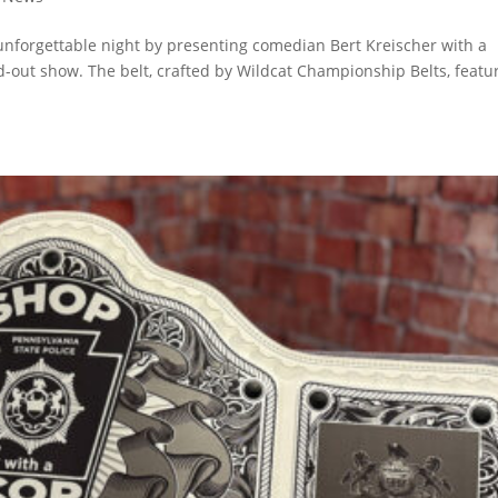
unforgettable night by presenting comedian Bert Kreischer with a
d-out show. The belt, crafted by Wildcat Championship Belts, featu