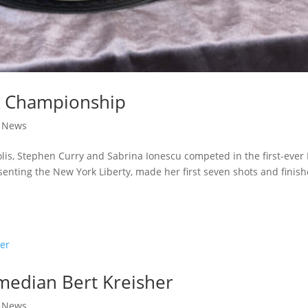
BA Championship
|
News
lis, Stephen Curry and Sabrina Ionescu competed in the first-ever
enting the New York Liberty, made her first seven shots and finis
omedian Bert Kreisher
|
News