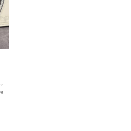
or
ng