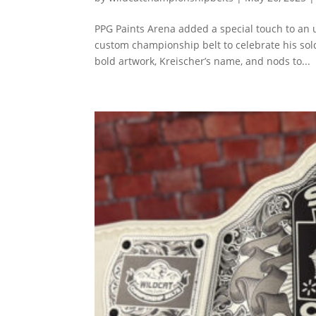
PPG Paints Arena added a special touch to an 
custom championship belt to celebrate his sol
bold artwork, Kreischer’s name, and nods to...