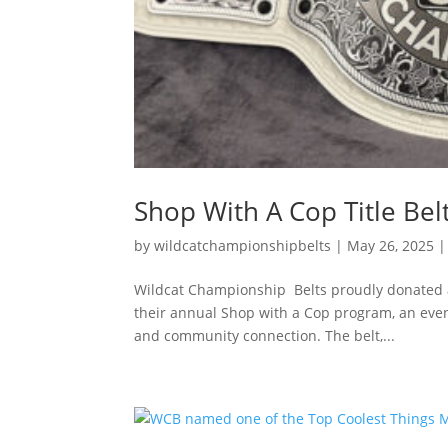
Shop With A Cop Title Bel
by
wildcatchampionshipbelts
|
May 26, 2025
Wildcat Championship Belts proudly donated a 
their annual Shop with a Cop program, an event 
and community connection. The belt,...