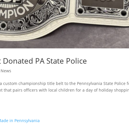
t Donated PA State Police
|
News
custom championship title belt to the Pennsylvania State Police f
that pairs officers with local children for a day of holiday shoppi