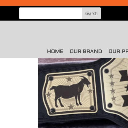
HOME
OUR BRAND
OUR P