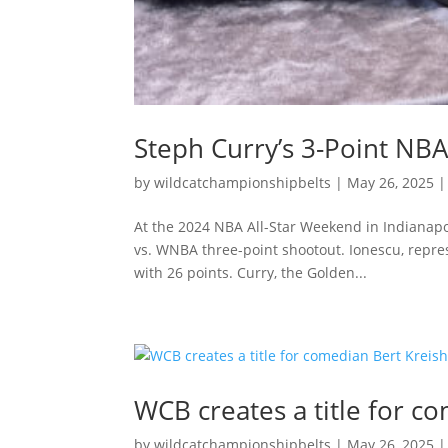
Steph Curry’s 3-Point N
by
wildcatchampionshipbelts
|
May 26, 2025
At the 2024 NBA All-Star Weekend in Indianapo
vs. WNBA three-point shootout. Ionescu, repres
with 26 points. Curry, the Golden...
WCB creates a title for c
by
wildcatchampionshipbelts
|
May 26, 2025