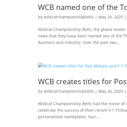
WCB named one of the To
by
wildcatchampionshipbelts
|
May 26, 2025
Wildcat Championship Belts, the global leader 
news that they have been named one of the”Th
Business and Industry. Over the past two...
WCB creates titles for Pos
by
wildcatchampionshipbelts
|
May 26, 2025
Wildcat Championship Belts had the honor of 
celebrate the success of their recent F-1 Trilli
personalized nameplates, tour...