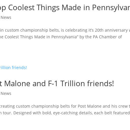
p Coolest Things Made in Pennsylva
|
News
in custom championship belts, is celebrating it’s 20th anniversary 
e Coolest Things Made in Pennsylvania” by the PA Chamber of
t Malone and F-1 Trillion friends!
|
News
creating custom championship belts for Post Malone and his crew 
on tour. Designed with bold, eye-catching details, each belt feature