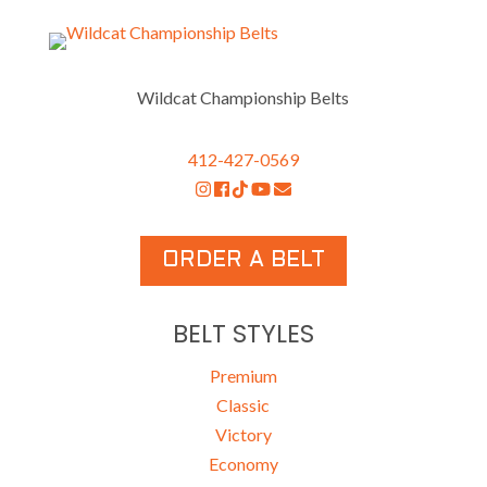
Wildcat Championship Belts
412-427-0569
ORDER A BELT
BELT STYLES
Premium
Classic
Victory
Economy