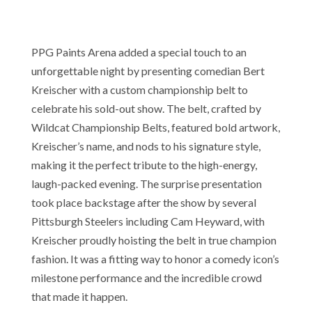
PPG Paints Arena added a special touch to an
unforgettable night by presenting comedian Bert
Kreischer with a custom championship belt to
celebrate his sold-out show. The belt, crafted by
Wildcat Championship Belts, featured bold artwork,
Kreischer’s name, and nods to his signature style,
making it the perfect tribute to the high-energy,
laugh-packed evening. The surprise presentation
took place backstage after the show by several
Pittsburgh Steelers including Cam Heyward, with
Kreischer proudly hoisting the belt in true champion
fashion. It was a fitting way to honor a comedy icon’s
milestone performance and the incredible crowd
that made it happen.