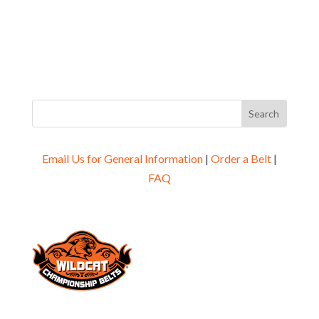
Email Us for General Information
|
Order a Belt
|
FAQ