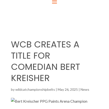
WCB CREATES A
TITLE FOR
COMEDIAN BERT
KREISHER
by
wildcatchampionshipbelts
|
May 26, 2025
|
News