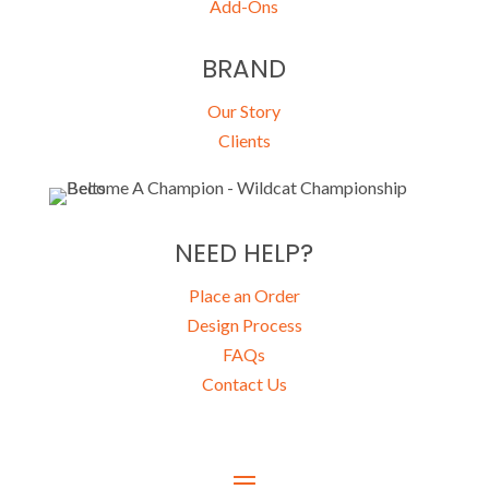
Add-Ons
BRAND
Our Story
Clients
NEED HELP?
Place an Order
Design Process
FAQs
Contact Us